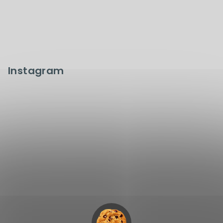
Instagram